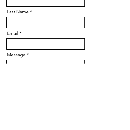
Last Name
Email
Message
Send