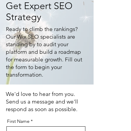
Get Expert SEO
Strategy
Ready to climb the rankings?
Our Wix SEO specialists are
standing by to audit your
platform and build a roadmap
for measurable growth. Fill out
the form to begin your
transformation.
We'd love to hear from you.
Send us a message and we'll
respond as soon as possible.
First Name