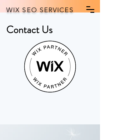
WIX SEO SERVICES
Contact Us